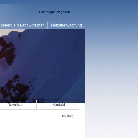
ioenergie & Landwirtschaft
Netzüberwachung
Download
Kontakt
drucken