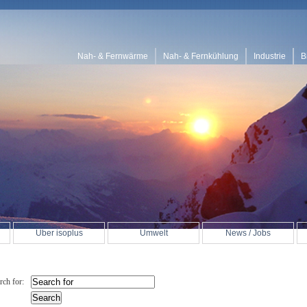
Nah- & Fernwärme
Nah- & Fernkühlung
Industrie
B
Über isoplus
Umwelt
News / Jobs
rch for: