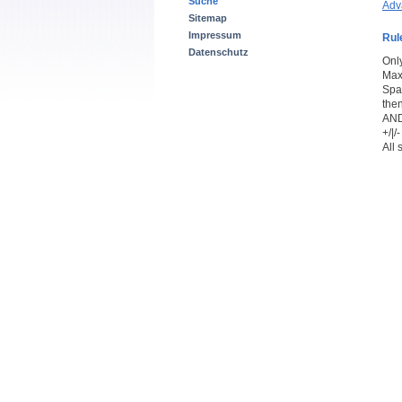
Suche
Adv
Sitemap
Impressum
Rul
Datenschutz
Onl
Max
Spac
the
AND
+/|
All