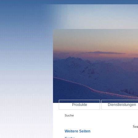
Produkte
Dienstleistungen
Suche
Sea
Weitere Seiten