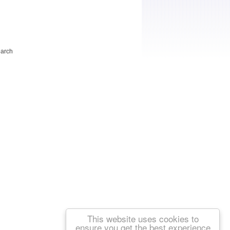
earch
This website uses cookies to
ensure you get the best experience