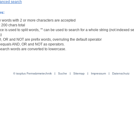
anced search
es:
y words with 2 or more characters are accepted
 200 chars total
e is used to split words, "" can be used to search for a whole string (not indexed s
n)
, OR and NOT are prefix words, overruling the default operator
/- equals AND, OR and NOT as operators.
 search words are converted to lowercase.
© isoplus Fernwärmetechnik
Suche
Sitemap
Impressum
Datenschutz